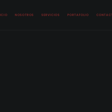
ICIO
NOSOTROS
SERVICIOS
PORTAFOLIO
CONTAC