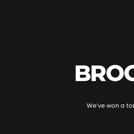
BROO
We’ve won a ton