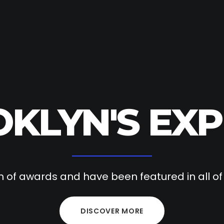
KLYN'S EXP
 of awards and have been featured in all o
DISCOVER MORE