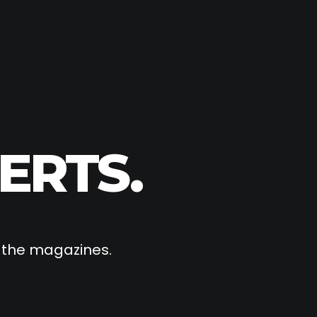
ERTS.
f the magazines.