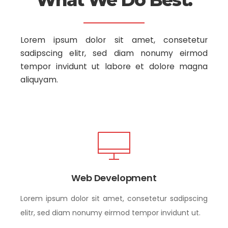
What We Do Best.
Lorem ipsum dolor sit amet, consetetur
sadipscing elitr, sed diam nonumy
eirmod
tempor invidunt ut labore et dolore magna
aliquyam.
Web Development
Lorem ipsum dolor sit amet, consetetur sadipscing
elitr, sed diam nonumy eirmod tempor invidunt ut.