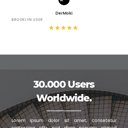
DerMoki
BROOKLYN USER
30.000 Users
Worldwide.
Lorem ipsum dolor sit amet, consetetur
sadipscing elitr, sed diam nonumy
eirmod