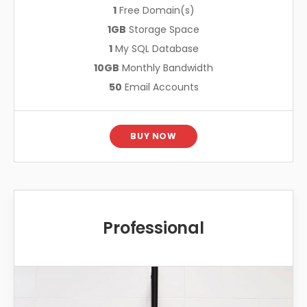
1
Free Domain(s)
1GB
Storage Space
1
My SQL Database
10GB
Monthly Bandwidth
50
Email Accounts
BUY NOW
Professional