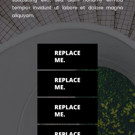
tempor invidunt ut labore et dolore magna
aliquyam.