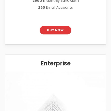
250GB
Monthly Bandwidth
250
Email Accounts
BUY NOW
Enterprise