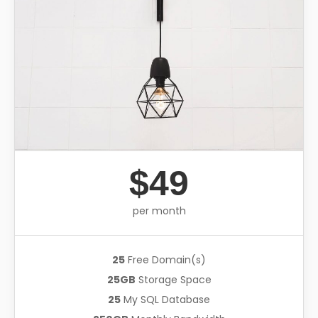
$49
per month
25
Free Domain(s)
25GB
Storage Space
25
My SQL Database