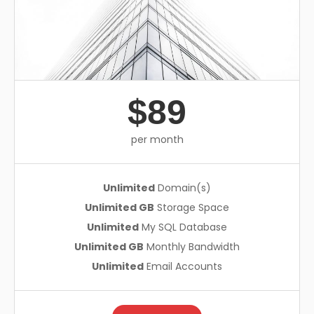
$89
per month
Unlimited
Domain(s)
Unlimited GB
Storage Space
Unlimited
My SQL Database
Unlimited GB
Monthly Bandwidth
Unlimited
Email Accounts