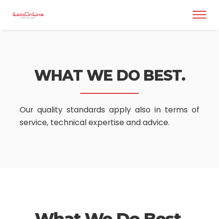
WHAT WE DO BEST.
Our quality standards apply also in terms of
service,
technical expertise and advice.