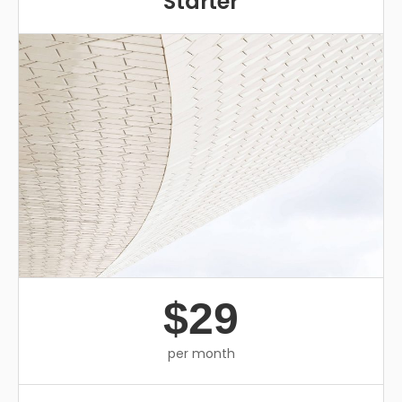
Starter
$29
per month