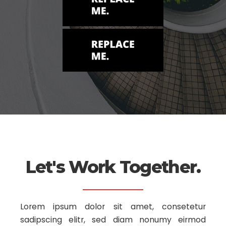
Let's Work Together.
Lorem ipsum dolor sit amet, consetetur
sadipscing elitr, sed diam nonumy
eirmod