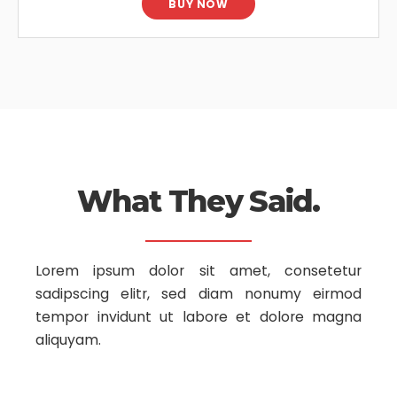
BUY NOW
What They Said.
Lorem ipsum dolor sit amet, consetetur
sadipscing elitr, sed diam nonumy
eirmod
tempor invidunt ut labore et dolore magna
aliquyam.