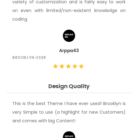
variety of customization and is fairly easy to work
on even with limited/non-existent knowledge on
coding.
Arppa43
BROOKLYN USER
Design Quality
This is the best Theme I have ever used! Brooklyn is
very Simple to use (a highlight for new Customers)
and comes with big Content!