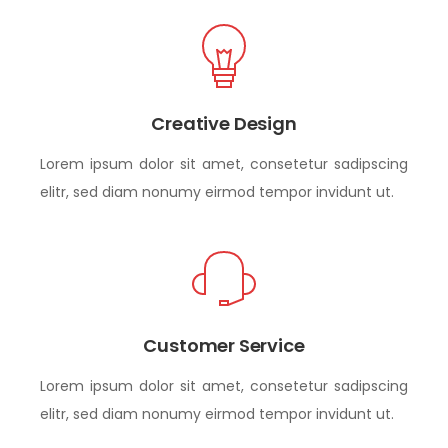
Creative Design
Lorem ipsum dolor sit amet, consetetur sadipscing
elitr, sed diam nonumy eirmod tempor invidunt ut.
Customer Service
Lorem ipsum dolor sit amet, consetetur sadipscing
elitr, sed diam nonumy eirmod tempor invidunt ut.