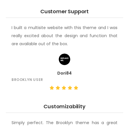
Customer Support
I built a multisite website with this theme and I was
really excited about the design and function that
are available out of the box.
Dori84
BROOKLYN USER
Customizability
Simply perfect. The Brooklyn theme has a great