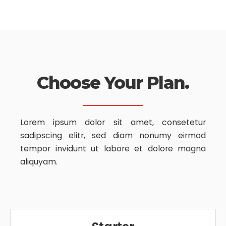
Choose Your Plan.
Lorem ipsum dolor sit amet, consetetur
sadipscing elitr, sed diam nonumy
eirmod
tempor invidunt ut labore et dolore magna
aliquyam.